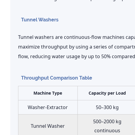
Tunnel Washers
Tunnel washers are continuous-flow machines cap
maximize throughput by using a series of compart
flow, reducing water usage by up to
50%
compared 
Throughput Comparison Table
Machine Type
Capacity per Load
Washer-Extractor
50–300 kg
500–2000 kg
Tunnel Washer
continuous