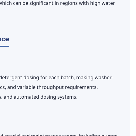
hich can be significant in regions with high water
nce
 detergent dosing for each batch, making washer-
brics, and variable throughput requirements.
ls, and automated dosing systems.