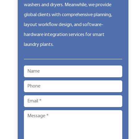
washers and dryers. Meanwhile, we provide
global clients with comprehensive planning,
layout workflow design, and software-
hardware integration services for smart
laundry plants.