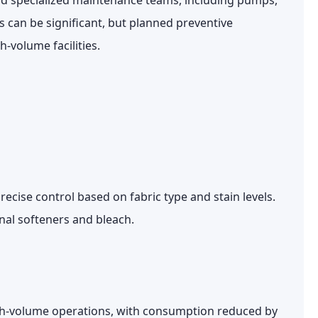
and specialized maintenance teams, including pumps,
 can be significant, but planned preventive
-volume facilities.
recise control based on fabric type and stain levels.
nal softeners and bleach.
igh-volume operations, with consumption reduced by