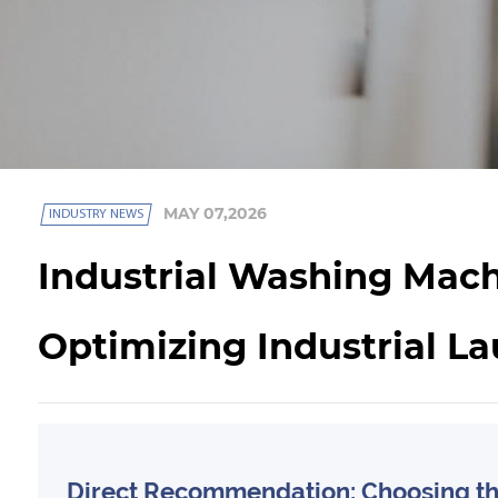
MAY 07,2026
INDUSTRY NEWS
Industrial Washing Mach
Optimizing Industrial La
Direct Recommendation: Choosing the