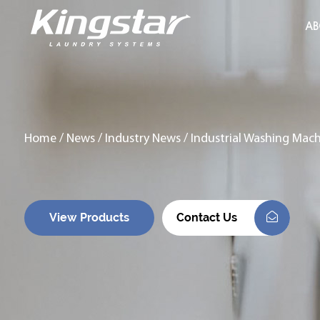
AB
Home
/
News
/
Industry News
/
Industrial Washing Mach
View Products
Contact Us