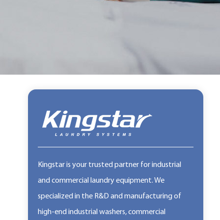
Kingstar is your trusted partner for industrial
and commercial laundry equipment. We
specialized in the R&D and manufacturing of
high-end industrial washers, commercial