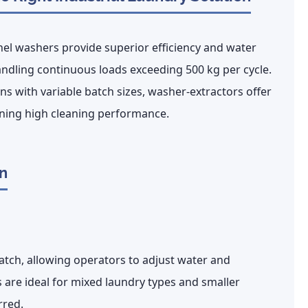
el washers provide superior efficiency and water
ndling continuous loads exceeding 500 kg per cycle.
ons with variable batch sizes,
washer-extractors offer
ning high cleaning performance.
n
atch
, allowing operators to adjust water and
are ideal for mixed laundry types and smaller
rred.