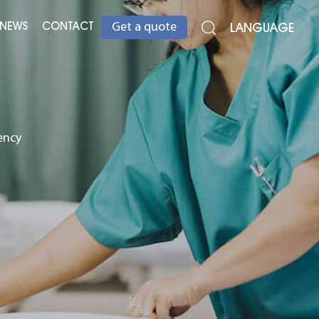
NEWS
CONTACT
LANGUAGE
Get a quote
ency