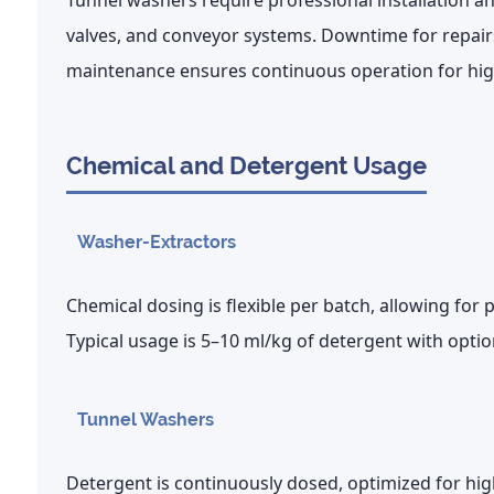
Tunnel washers require professional installation 
valves, and conveyor systems. Downtime for repairs
maintenance ensures continuous operation for high
Chemical and Detergent Usage
Washer-Extractors
Chemical dosing is flexible per batch, allowing for p
Typical usage is
5–10 ml/kg of detergent
with optio
Tunnel Washers
Detergent is continuously dosed, optimized for h