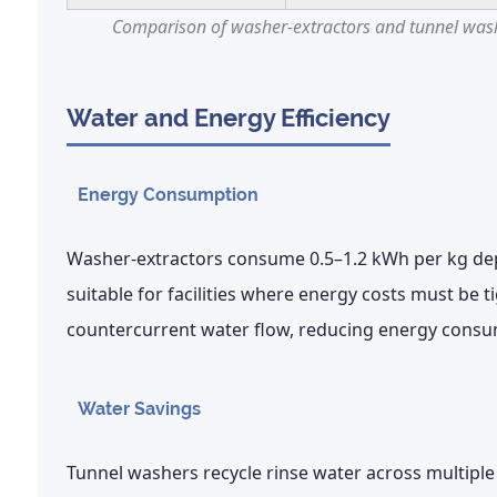
Comparison of washer-extractors and tunnel washe
Water and Energy Efficiency
Energy Consumption
Washer-extractors consume
0.5–1.2 kWh per kg
dep
suitable for facilities where energy costs must be
countercurrent water flow, reducing energy consu
Water Savings
Tunnel washers recycle rinse water across multip