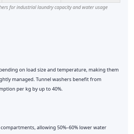
rs for industrial laundry capacity and water usage
ending on load size and temperature, making them
 tightly managed. Tunnel washers benefit from
mption per kg by up to
40%
.
le compartments, allowing
50%–60% lower water