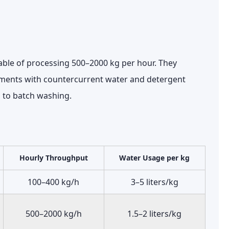
able of processing
500–2000 kg per hour
. They
ments with countercurrent water and detergent
to batch washing.
Hourly Throughput
Water Usage per kg
100–400 kg/h
3–5 liters/kg
500–2000 kg/h
1.5–2 liters/kg