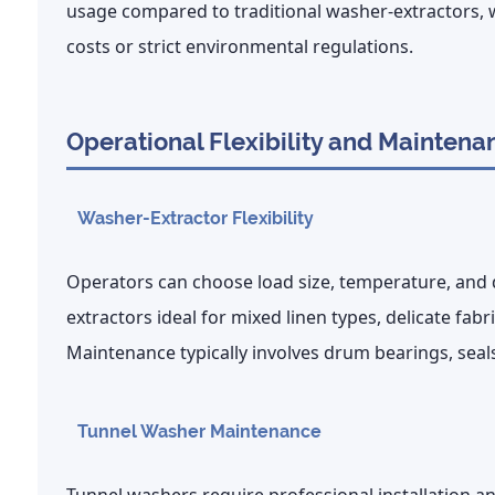
usage
compared to traditional washer-extractors, w
costs or strict environmental regulations.
Operational Flexibility and Maintena
Washer-Extractor Flexibility
Operators can choose load size, temperature, and
extractors ideal for mixed linen types, delicate fa
Maintenance typically involves drum bearings, sea
Tunnel Washer Maintenance