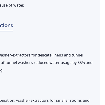
euse of water.
ations
sher-extractors for delicate linens and tunnel
 of tunnel washers reduced water usage by
55%
and
g.
mbination: washer-extractors for smaller rooms and