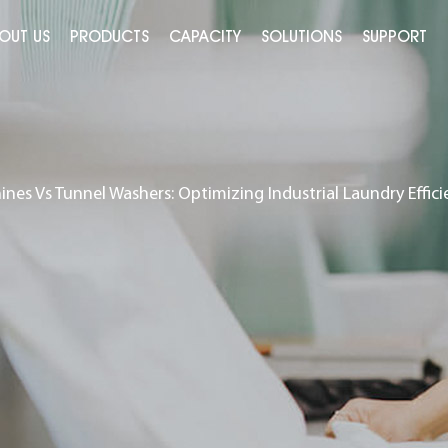
OUT US
PRODUCTS
CAPACITY
SOLUTIONS
SUPPORT
ines Vs Tunnel Washers: Optimizing Industrial Laundry Effici