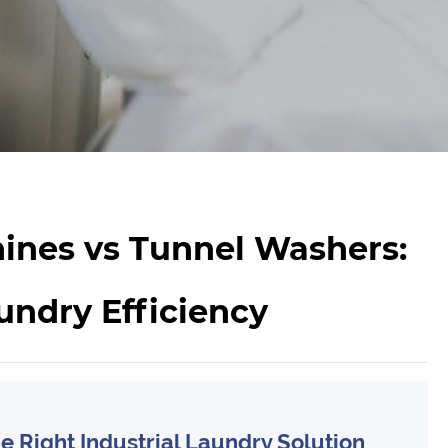
ines vs Tunnel Washers:
undry Efficiency
 Right Industrial Laundry Solution