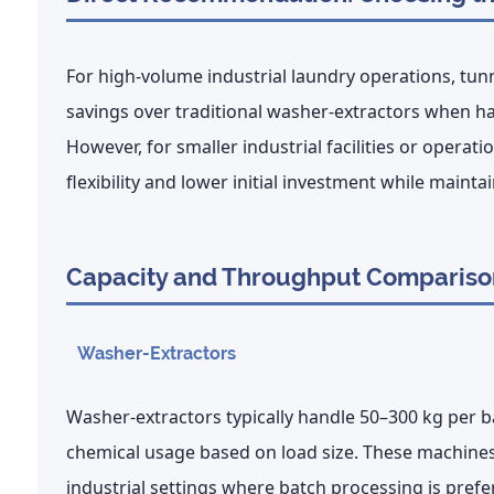
For high-volume
industrial laundry
operations,
tunn
savings
over traditional washer-extractors when ha
However, for smaller industrial facilities or operati
flexibility and lower initial investment
while maintai
Capacity and Throughput Compariso
Washer-Extractors
Washer-extractors typically handle
50–300 kg per b
chemical usage based on load size. These machines 
industrial settings where batch processing is prefe