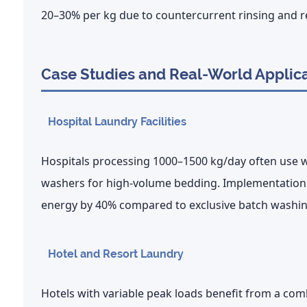
20–30% per kg
due to countercurrent rinsing and r
Case Studies and Real-World Applic
Hospital Laundry Facilities
Hospitals processing 1000–1500 kg/day often use wa
washers for high-volume bedding. Implementation
energy by
40%
compared to exclusive batch washin
Hotel and Resort Laundry
Hotels with variable peak loads benefit from a co