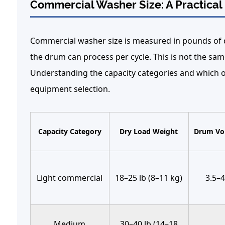
Commercial Washer Size: A Practica
Commercial washer size
is measured in pounds of 
the drum can process per cycle. This is not the sam
Understanding the capacity categories and which op
equipment selection.
Capacity Category
Dry Load Weight
Drum Vol
Light commercial
18–25 lb (8–11 kg)
3.5–4
Medium
30–40 lb (14–18