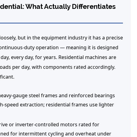
ential: What Actually Differentiates
sely, but in the equipment industry it has a precise
ontinuous-duty operation — meaning it is designed
day, every day, for years. Residential machines are
 loads per day, with components rated accordingly.
ficant.
avy-gauge steel frames and reinforced bearings
h-speed extraction; residential frames use lighter
ve or inverter-controlled motors rated for
ned for intermittent cycling and overheat under