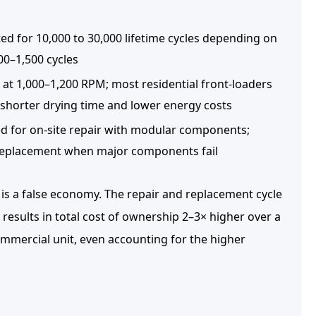
ted for
10,000 to 30,000 lifetime cycles
depending on
500–1,500 cycles
at 1,000–1,200 RPM; most residential front-loaders
shorter drying time and lower energy costs
 for on-site repair with modular components;
t replacement when major components fail
 is a false economy. The repair and replacement cycle
 results in
total cost of ownership 2–3× higher
over a
mmercial unit, even accounting for the higher