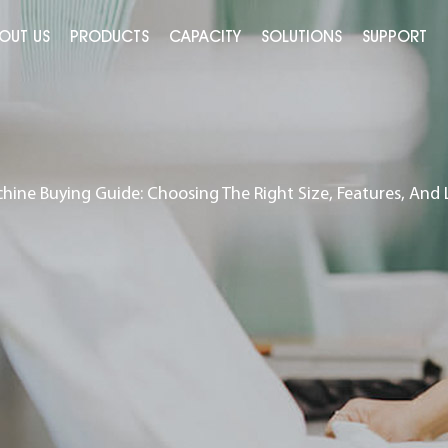
OUT US
PRODUCTS
CAPACITY
SOLUTIONS
SUPPORT
ine Buying Guide: Choosing The Right Size, Features, And