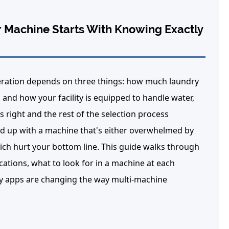
 Machine Starts With Knowing Exactly
ration depends on three things: how much laundry
and how your facility is equipped to handle water,
 right and the rest of the selection process
up with a machine that's either overwhelmed by
ich hurt your bottom line. This guide walks through
ations, what to look for in a machine at each
y apps are changing the way multi-machine