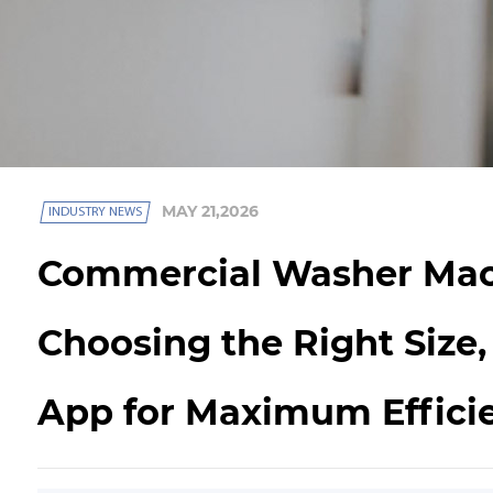
MAY 21,2026
INDUSTRY NEWS
Commercial Washer Mac
Choosing the Right Size,
App for Maximum Effici