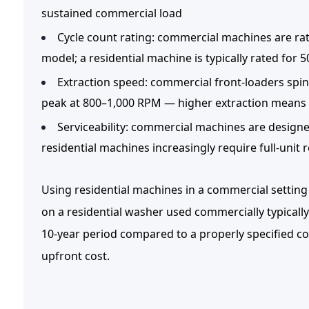
sustained commercial load
Cycle count rating:
commercial machines are ra
model; a residential machine is typically rated for 
Extraction speed:
commercial front-loaders spin 
peak at 800–1,000 RPM — higher extraction means 
Serviceability:
commercial machines are designed
residential machines increasingly require full-uni
Using residential machines in a commercial setting
on a residential washer used commercially typically
10-year period compared to a properly specified co
upfront cost.