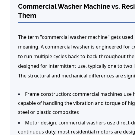
Commercial Washer Machine vs. Resid
Them
The term "commercial washer machine" gets used loo
meaning. A commercial washer is engineered for c
to run multiple cycles back-to-back throughout the 
designed for intermittent use, typically one to two
The structural and mechanical differences are signi
Frame construction:
commercial machines use he
capable of handling the vibration and torque of hig
steel or plastic composites
Motor design:
commercial washers use direct-dri
continuous duty; most residential motors are desig