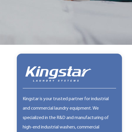
Kingstar is your trusted partner for industrial
and commercial laundry equipment. We
specialized in the R&D and manufacturing of
high-end industrial washers, commercial