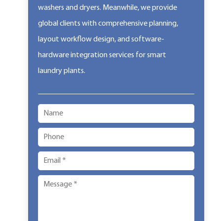
washers and dryers. Meanwhile, we provide
global clients with comprehensive planning,
layout workflow design, and software-
hardware integration services for smart
laundry plants.