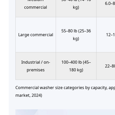
6.0–8
commercial
kg)
55–80 lb (25–36
Large commercial
12–1
kg)
Industrial / on-
100–400 lb (45–
22–80
premises
180 kg)
Commercial washer size categories by capacity, app
market, 2024)