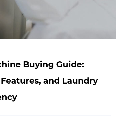
hine Buying Guide:
 Features, and Laundry
ency