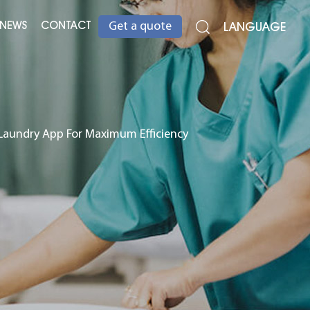
NEWS
CONTACT
LANGUAGE
Get a quote
 Laundry App For Maximum Efficiency