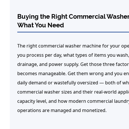
Buying the Right Commercial Washer
What You Need
The right
commercial washer machine
for your ope
you process per day, what types of items you wash, 
drainage, and power supply.
Get those three factors
becomes manageable. Get them wrong and you end 
daily demand or wastefully oversized — both of wh
commercial washer sizes and their real-world applic
capacity level, and how modern commercial laundr
operations are managed and monetized.