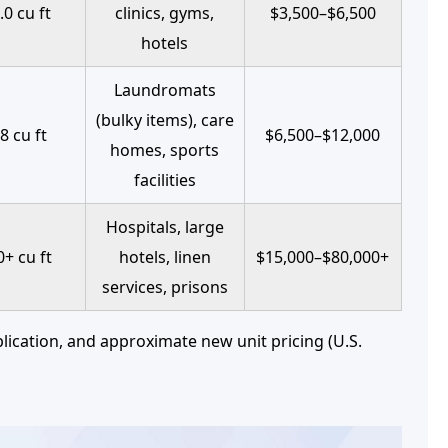
.0 cu ft
clinics, gyms,
$3,500–$6,500
hotels
Laundromats
(bulky items), care
8 cu ft
$6,500–$12,000
homes, sports
facilities
Hospitals, large
+ cu ft
hotels, linen
$15,000–$80,000+
services, prisons
lication, and approximate new unit pricing (U.S.