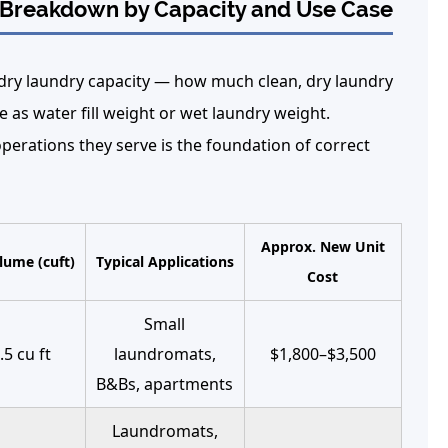
l Breakdown by Capacity and Use Case
dry laundry capacity — how much clean, dry laundry
e as water fill weight or wet laundry weight.
erations they serve is the foundation of correct
Approx. New Unit
ume (cuft)
Typical Applications
Cost
Small
.5 cu ft
laundromats,
$1,800–$3,500
B&Bs, apartments
Laundromats,