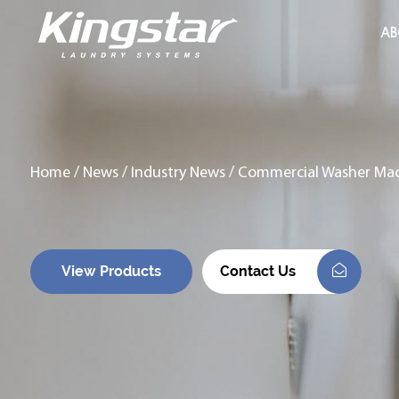
AB
Home
/
News
/
Industry News
/
Commercial Washer Mach
View Products
Contact Us