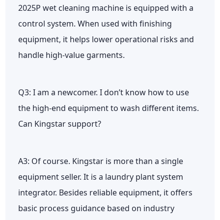
2025P wet cleaning machine is equipped with a
control system. When used with finishing
equipment, it helps lower operational risks and
handle high-value garments.
Q3: I am a newcomer. I don’t know how to use
the high-end equipment to wash different items.
Can Kingstar support?
A3: Of course. Kingstar is more than a single
equipment seller. It is a laundry plant system
integrator. Besides reliable equipment, it offers
basic process guidance based on industry