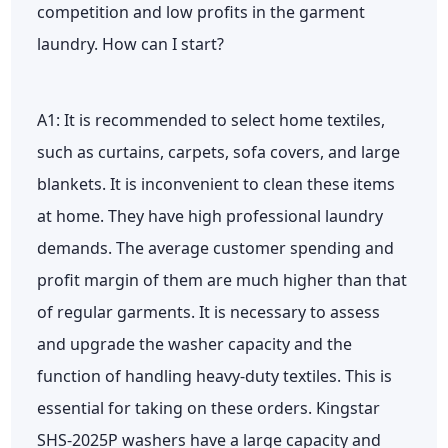
competition and low profits in the garment
laundry. How can I start?
A1: It is recommended to select home textiles,
such as curtains, carpets, sofa covers, and large
blankets. It is inconvenient to clean these items
at home. They have high professional laundry
demands. The average customer spending and
profit margin of them are much higher than that
of regular garments. It is necessary to assess
and upgrade the washer capacity and the
function of handling heavy-duty textiles. This is
essential for taking on these orders. Kingstar
SHS-2025P washers have a large capacity and