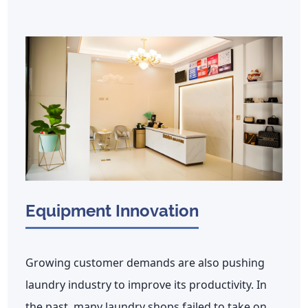
Equipment Innovation
Growing customer demands are also pushing
laundry industry to improve its productivity. In
the past, many laundry shops failed to take on