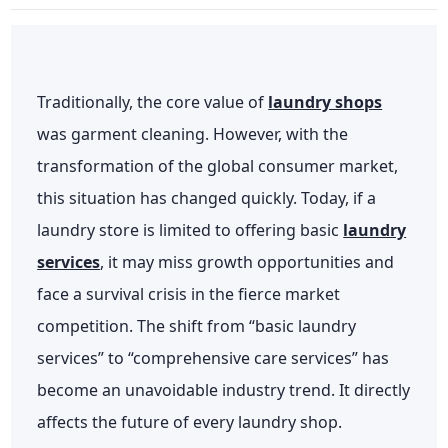
Traditionally, the core value of
laundry shops
was garment cleaning. However, with the
transformation of the global consumer market,
this situation has changed quickly. Today, if a
laundry store is limited to offering basic
laundry
services
, it may miss growth opportunities and
face a survival crisis in the fierce market
competition. The shift from “basic laundry
services” to “comprehensive care services” has
become an unavoidable industry trend. It directly
affects the future of every laundry shop.