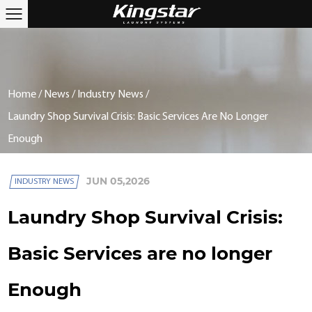
Home
/
News
/
Industry News
/
Laundry Shop Survival Crisis: Basic Services Are No Longer
Enough
JUN 05,2026
INDUSTRY NEWS
Laundry Shop Survival Crisis:
Basic Services are no longer
Enough