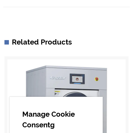
Related Products
Manage Cookie
Consentg