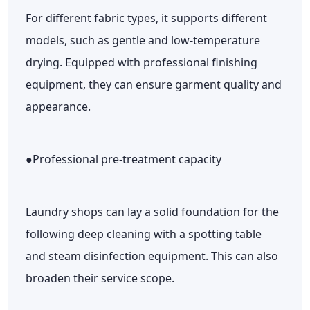
For different fabric types, it supports different
models, such as gentle and low-temperature
drying. Equipped with professional finishing
equipment, they can ensure garment quality and
appearance.
●Professional pre-treatment capacity
Laundry shops can lay a solid foundation for the
following deep cleaning with a spotting table
and steam disinfection equipment. This can also
broaden their service scope.