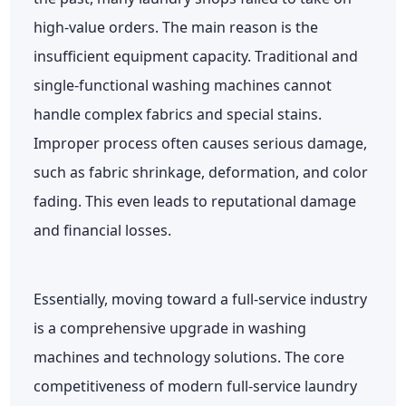
high-value orders. The main reason is the
insufficient equipment capacity. Traditional and
single-functional washing machines cannot
handle complex fabrics and special stains.
Improper process often causes serious damage,
such as fabric shrinkage, deformation, and color
fading. This even leads to reputational damage
and financial losses.
Essentially, moving toward a full-service industry
is a comprehensive upgrade in washing
machines and technology solutions. The core
competitiveness of modern full-service laundry