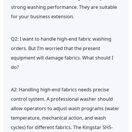
strong washing performance. They are suitable
for your business extension.
Q2: I want to handle high-end fabric washing
orders. But I’m worried that the present
equipment will damage fabrics. What should I
do?
A2: Handling high-end fabrics needs precise
control system. A professional washer should
allow operators to adjust wash programs (water
temperature, mechanical action, and wash
cycles) for different fabrics. The Kingstar SHS-