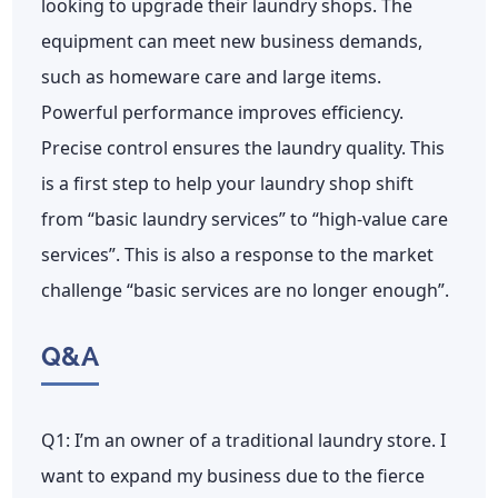
looking to upgrade their laundry shops. The
equipment can meet new business demands,
such as homeware care and large items.
Powerful performance improves efficiency.
Precise control ensures the laundry quality. This
is a first step to help your laundry shop shift
from “basic laundry services” to “high-value care
services”. This is also a response to the market
challenge “basic services are no longer enough”.
Q&A
Q1: I’m an owner of a traditional laundry store. I
want to expand my business due to the fierce