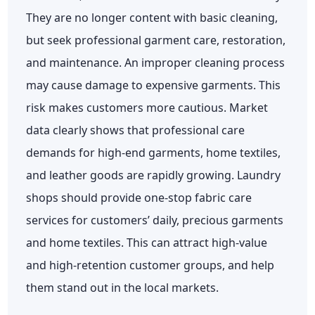
They are no longer content with basic cleaning,
but seek professional garment care, restoration,
and maintenance. An improper cleaning process
may cause damage to expensive garments. This
risk makes customers more cautious. Market
data clearly shows that professional care
demands for high-end garments, home textiles,
and leather goods are rapidly growing. Laundry
shops should provide one-stop fabric care
services for customers’ daily, precious garments
and home textiles. This can attract high-value
and high-retention customer groups, and help
them stand out in the local markets.