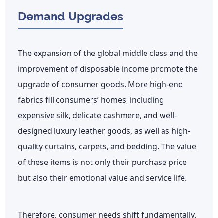
Demand Upgrades
The expansion of the global middle class and the
improvement of disposable income promote the
upgrade of consumer goods. More high-end
fabrics fill consumers’ homes, including
expensive silk, delicate cashmere, and well-
designed luxury leather goods, as well as high-
quality curtains, carpets, and bedding. The value
of these items is not only their purchase price
but also their emotional value and service life.
Therefore, consumer needs shift fundamentally.