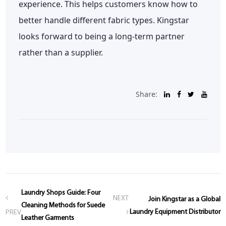
experience. This helps customers know how to
better handle different fabric types. Kingstar
looks forward to being a long-term partner
rather than a supplier.
Share:
Laundry Shops Guide: Four
NEXT
Join Kingstar as a Global
Cleaning Methods for Suede
Laundry Equipment Distributor
PREV
Leather Garments