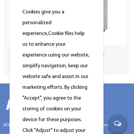
Cookies give you a
personalized
experience,Сookie files help
us to enhance your
Standard Washer 12/15/20/25kg
experience using our website,
simplify navigation, keep our
website safe and assist in our
marketing efforts. By clicking
"Accept", you agree to the
storing of cookies on your
device for these purposes.
ADD:No.388 Xinggang Road, Chongchuan District, Nantong City,
Click "Adjust" to adjust your