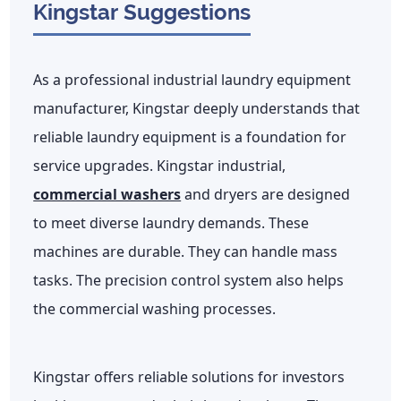
Kingstar Suggestions
As a professional industrial laundry equipment
manufacturer, Kingstar deeply understands that
reliable laundry equipment is a foundation for
service upgrades. Kingstar industrial,
commercial washers
and dryers are designed
to meet diverse laundry demands. These
machines are durable. They can handle mass
tasks. The precision control system also helps
the commercial washing processes.
Kingstar offers reliable solutions for investors