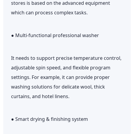
stores is based on the advanced equipment
which can process complex tasks.
● Multi-functional professional washer
It needs to support precise temperature control,
adjustable spin speed, and flexible program
settings. For example, it can provide proper
washing solutions for delicate wool, thick
curtains, and hotel linens.
● Smart drying & finishing system