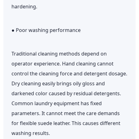
hardening.
● Poor washing performance
Traditional cleaning methods depend on
operator experience. Hand cleaning cannot
control the cleaning force and detergent dosage.
Dry cleaning easily brings oily gloss and
darkened color caused by residual detergents.
Common laundry equipment has fixed
parameters. It cannot meet the care demands
for flexible suede leather. This causes different
washing results.