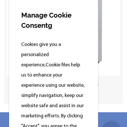
Manage Cookie
Consentg
Cookies give you a
personalized
experience,Сookie files help
us to enhance your
Standard Washer 12/15/20/25kg
experience using our website,
simplify navigation, keep our
website safe and assist in our
marketing efforts. By clicking
"Accept", you agree to the