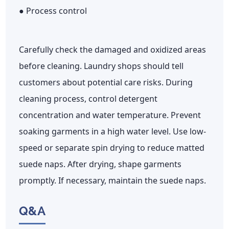
● Process control
Carefully check the damaged and oxidized areas
before cleaning. Laundry shops should tell
customers about potential care risks. During
cleaning process, control detergent
concentration and water temperature. Prevent
soaking garments in a high water level. Use low-
speed or separate spin drying to reduce matted
suede naps. After drying, shape garments
promptly. If necessary, maintain the suede naps.
Q&A