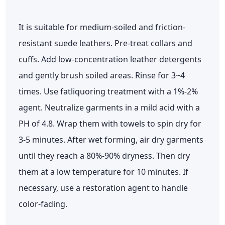
It is suitable for medium-soiled and friction-
resistant suede leathers. Pre-treat collars and
cuffs. Add low-concentration leather detergents
and gently brush soiled areas. Rinse for 3~4
times. Use fatliquoring treatment with a 1%-2%
agent. Neutralize garments in a mild acid with a
PH of 4.8. Wrap them with towels to spin dry for
3-5 minutes. After wet forming, air dry garments
until they reach a 80%-90% dryness. Then dry
them at a low temperature for 10 minutes. If
necessary, use a restoration agent to handle
color-fading.