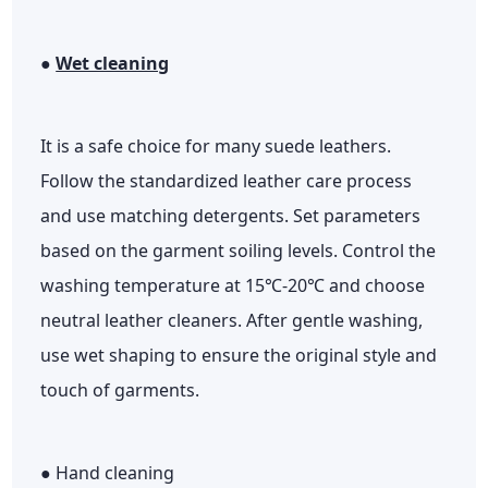
●
Wet cleaning
It is a safe choice for many suede leathers.
Follow the standardized leather care process
and use matching detergents. Set parameters
based on the garment soiling levels. Control the
washing temperature at 15℃-20℃ and choose
neutral leather cleaners. After gentle washing,
use wet shaping to ensure the original style and
touch of garments.
● Hand cleaning