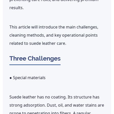
results.
This article will introduce the main challenges,
cleaning methods, and key operational points
related to suede leather care.
Three Challenges
● Special materials
Suede leather has no coating. Its structure has
strong adsorption. Dust, oil, and water stains are
prone to penetrating into fibers. A regular