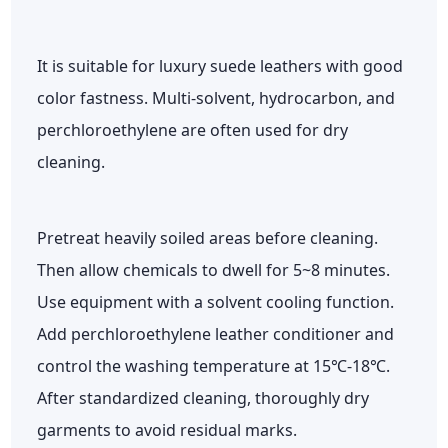
It is suitable for luxury suede leathers with good
color fastness. Multi-solvent, hydrocarbon, and
perchloroethylene are often used for dry
cleaning.
Pretreat heavily soiled areas before cleaning.
Then allow chemicals to dwell for 5~8 minutes.
Use equipment with a solvent cooling function.
Add perchloroethylene leather conditioner and
control the washing temperature at 15℃-18℃.
After standardized cleaning, thoroughly dry
garments to avoid residual marks.