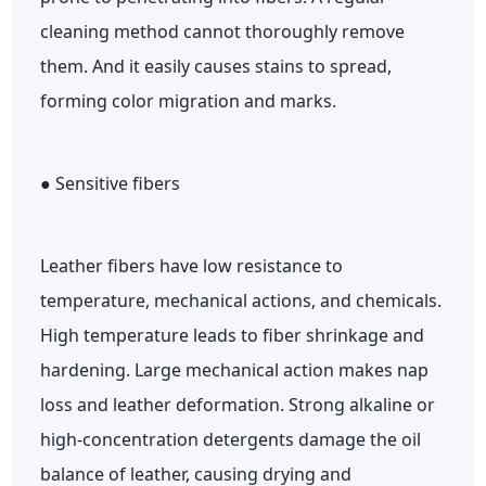
cleaning method cannot thoroughly remove
them. And it easily causes stains to spread,
forming color migration and marks.
● Sensitive fibers
Leather fibers have low resistance to
temperature, mechanical actions, and chemicals.
High temperature leads to fiber shrinkage and
hardening. Large mechanical action makes nap
loss and leather deformation. Strong alkaline or
high-concentration detergents damage the oil
balance of leather, causing drying and