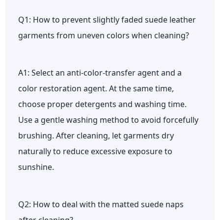
Q1: How to prevent slightly faded suede leather
garments from uneven colors when cleaning?
A1: Select an anti-color-transfer agent and a
color restoration agent. At the same time,
choose proper detergents and washing time.
Use a gentle washing method to avoid forcefully
brushing. After cleaning, let garments dry
naturally to reduce excessive exposure to
sunshine.
Q2: How to deal with the matted suede naps
after cleaning?