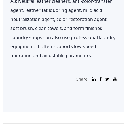
A3: Neutral leather cleaners, anti-color-transfer
agent, leather fatliquoring agent, mild acid
neutralization agent, color restoration agent,
soft brush, clean towels, and form finisher.
Laundry shops can also use professional laundry
equipment. It often supports low-speed
operation and adjustable parameters.
Share: