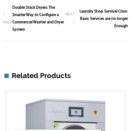
Double Stack Dryers: The
Laundry Shop Survival Crisis:
NEXT
Smarter Way to Configure a
Basic Services are no longer
Commercial Washer and Dryer
PREV
Enough
System
Related Products