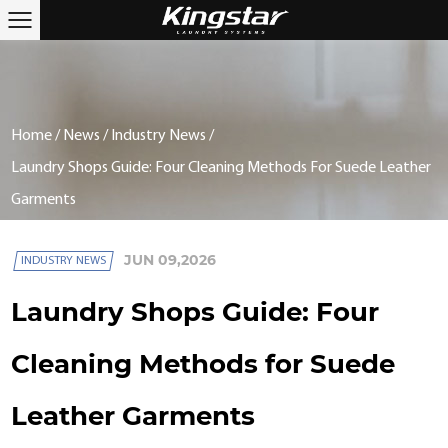
Home
/
News
/
Industry News
/
Laundry Shops Guide: Four Cleaning Methods For Suede Leather
Garments
JUN 09,2026
INDUSTRY NEWS
Laundry Shops Guide: Four
Cleaning Methods for Suede
Leather Garments