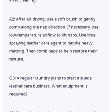
A2: After air drying, use a soft brush to gently
comb along the nap direction. If necessary, use
low-temperature airflow to lift naps. Use little
spraying leather care agent to handle heavy
matting. Then comb naps to help restore their
texture.
Q3: A regular laundry plans to start a suede
leather care business. What equipment is
required?