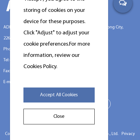
storing of cookies on your
device for these purposes.
ADD:No.388 Xinggang Road, Chongchuan District, Nantong City,
Click "Adjust" to adjust your
226000, Jiangsu Province, China.
cookie preferences.For more
Phone: +86-13917089379
information, review our
Tel:+86-13917089379
Cookies Policy.
Fax:+86-0513-85663366
E-mail:
louislu@kingstarlaundry.com
Accept All Cookies
Close
Copyright ©
Jiangsu Chuandao Intelligent Equipment Co., Ltd.
Privacy