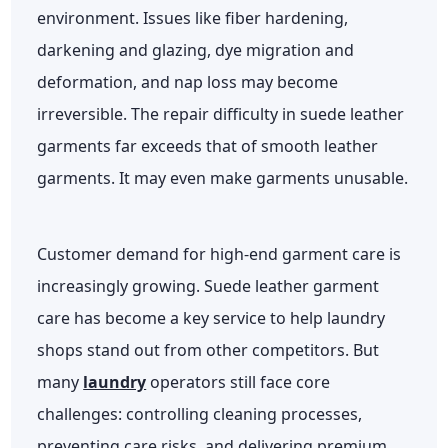
environment. Issues like fiber hardening,
darkening and glazing, dye migration and
deformation, and nap loss may become
irreversible. The repair difficulty in suede leather
garments far exceeds that of smooth leather
garments. It may even make garments unusable.
Customer demand for high-end garment care is
increasingly growing. Suede leather garment
care has become a key service to help laundry
shops stand out from other competitors. But
many
laundry
operators still face core
challenges: controlling cleaning processes,
preventing care risks, and delivering premium