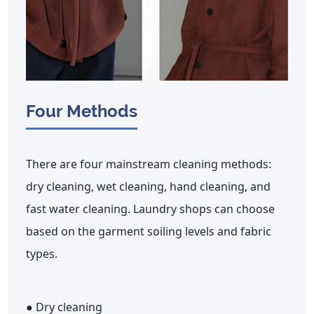
Four Methods
There are four mainstream cleaning methods:
dry cleaning, wet cleaning, hand cleaning, and
fast water cleaning. Laundry shops can choose
based on the garment soiling levels and fabric
types.
● Dry cleaning