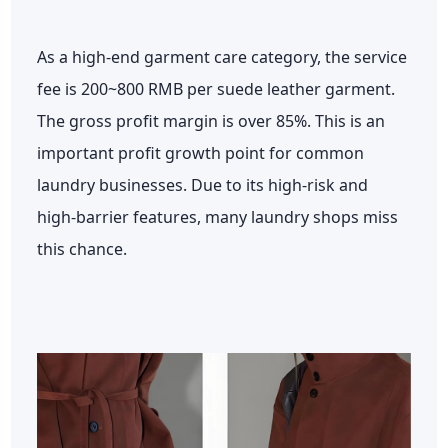
As a high-end garment care category, the service
fee is 200~800 RMB per suede leather garment.
The gross profit margin is over 85%. This is an
important profit growth point for common
laundry businesses. Due to its high-risk and
high-barrier features, many laundry shops miss
this chance.