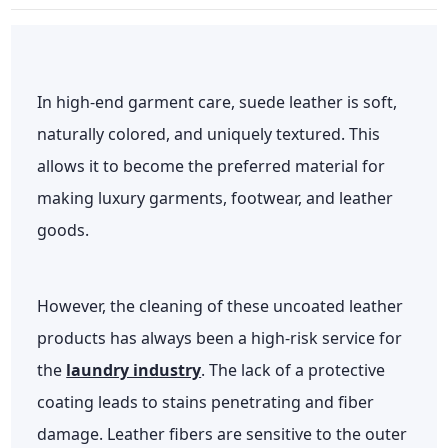
In high-end garment care, suede leather is soft,
naturally colored, and uniquely textured. This
allows it to become the preferred material for
making luxury garments, footwear, and leather
goods.
However, the cleaning of these uncoated leather
products has always been a high-risk service for
the
laundry industry
. The lack of a protective
coating leads to stains penetrating and fiber
damage. Leather fibers are sensitive to the outer