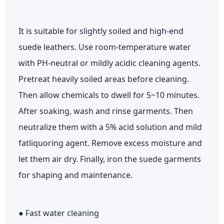
It is suitable for slightly soiled and high-end
suede leathers. Use room-temperature water
with PH-neutral or mildly acidic cleaning agents.
Pretreat heavily soiled areas before cleaning.
Then allow chemicals to dwell for 5~10 minutes.
After soaking, wash and rinse garments. Then
neutralize them with a 5% acid solution and mild
fatliquoring agent. Remove excess moisture and
let them air dry. Finally, iron the suede garments
for shaping and maintenance.
● Fast water cleaning