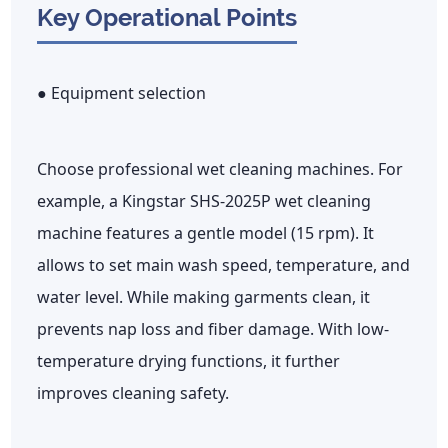
Key Operational Points
● Equipment selection
Choose professional wet cleaning machines. For
example, a Kingstar SHS-2025P wet cleaning
machine features a gentle model (15 rpm). It
allows to set main wash speed, temperature, and
water level. While making garments clean, it
prevents nap loss and fiber damage. With low-
temperature drying functions, it further
improves cleaning safety.